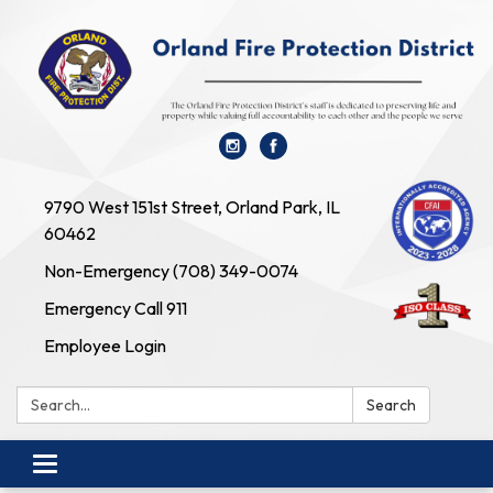
9790 West 151st Street, Orland Park, IL
60462
Non-Emergency (708) 349-0074
Emergency Call 911
Employee Login
Search:
Search
Toggle navigation