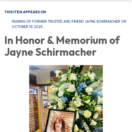
THIS ITEM APPEARS ON
PASSING OF FORMER TRUSTEE AND FRIEND JAYNE SCHIRMACHER ON
OCTOBER 19, 2025
In Honor & Memorium of
Jayne Schirmacher