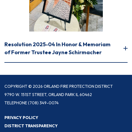
Resolution 2025-04 In Honor & Memoriam
of Former Trustee Jayne Schirmacher
COPYRIGHT © 2026 ORLAND FIRE PROTECTION DISTRICT
9790 W. 151ST STREET, ORLAND PARK IL 60462
TELEPHONE
(708) 349-0074
PRIVACY POLICY
DISTRICT TRANSPARENCY