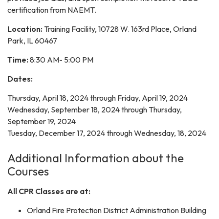
certification from NAEMT.
Location:
Training Facility, 10728 W. 163rd Place, Orland
Park, IL 60467
Time:
8:30 AM- 5:00 PM
Dates:
Thursday, April 18, 2024 through Friday, April 19, 2024
Wednesday, September 18, 2024 through Thursday,
September 19, 2024
Tuesday, December 17, 2024 through Wednesday, 18, 2024
Additional Information about the
Courses
All CPR Classes are at:
Orland Fire Protection District Administration Building