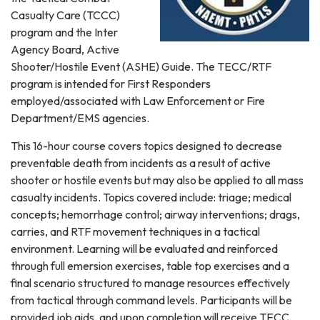
Casualty Care (TCCC)
program and the Inter
Agency Board, Active
Shooter/Hostile Event (ASHE) Guide. The TECC/RTF
program is intended for First Responders
employed/associated with Law Enforcement or Fire
Department/EMS agencies.
This 16-hour course covers topics designed to decrease
preventable death from incidents as a result of active
shooter or hostile events but may also be applied to all mass
casualty incidents. Topics covered include: triage; medical
concepts; hemorrhage control; airway interventions; drags,
carries, and RTF movement techniques in a tactical
environment. Learning will be evaluated and reinforced
through full emersion exercises, table top exercises and a
final scenario structured to manage resources effectively
from tactical through command levels. Participants will be
provided job aids, and upon completion will receive TECC