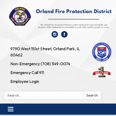
9790 West 151st Street, Orland Park, IL
60462
Non-Emergency (708) 349-0074
Emergency Call 911
Employee Login
Search:
Search
Toggle navigation