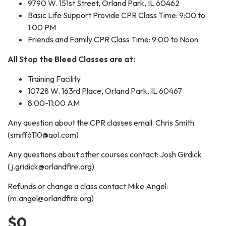
9790 W. 151st Street, Orland Park, IL 60462
Basic Life Support Provide CPR Class Time: 9:00 to
1:00 PM
Friends and Family CPR Class Time: 9:00 to Noon
All Stop the Bleed Classes are at:
Training Facility
10728 W. 163rd Place, Orland Park, IL 60467
8:00-11:00 AM
Any question about the CPR classes email: Chris Smith
(smiff6110@aol.com)
Any questions about other courses contact: Josh Girdick
(j.gridick@orlandfire.org)
Refunds or change a class contact Mike Angel:
(m.angel@orlandfire.org)
$0