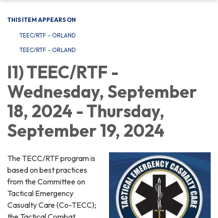
THIS ITEM APPEARS ON
TEEC/RTF - ORLAND
TEEC/RTF - ORLAND
I1) TEEC/RTF -
Wednesday, September
18, 2024 - Thursday,
September 19, 2024
The TECC/RTF program is
based on best practices
from the Committee on
Tactical Emergency
Casualty Care (Co-TECC);
the Tactical Combat