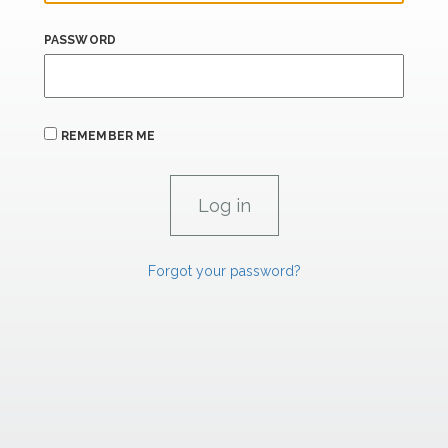
PASSWORD
REMEMBER ME
Forgot your password?