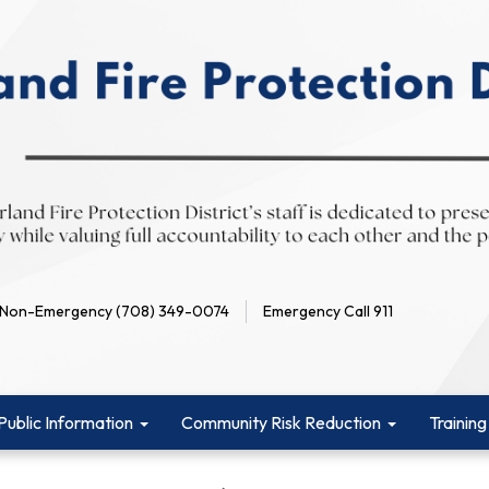
Non-Emergency (708) 349-0074
Emergency Call 911
Public Information
Community Risk Reduction
Training