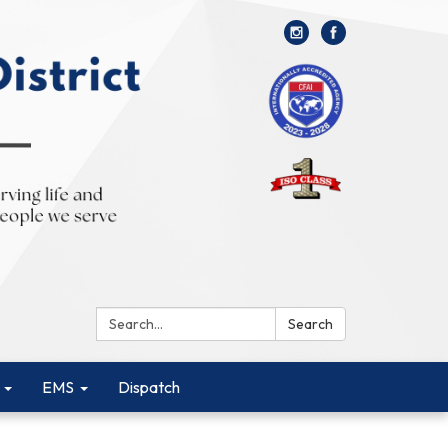
Search:
Search
EMS
Dispatch