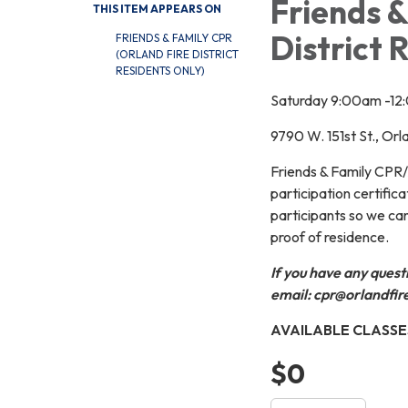
Friends &
THIS ITEM APPEARS ON
District 
FRIENDS & FAMILY CPR
(ORLAND FIRE DISTRICT
RESIDENTS ONLY)
Saturday 9:00am -1
9790 W. 151st St., Or
Friends & Family CPR/A
participation certifica
participants so we can
proof of residence.
If you have any quest
email: cpr@orlandfir
AVAILABLE CLASSE
$0