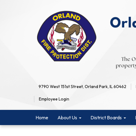
9790 West 151st Street, Orland Park, IL 60462
Employee Login
Home
About Us
District Boards