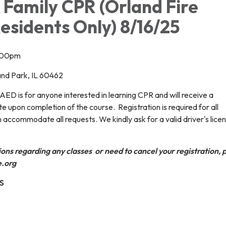
 Family CPR (Orland Fire
Residents Only) 8/16/25
2:00pm
land Park, IL 60462
ED is for anyone interested in learning CPR and will receive a
te upon completion of the course. Registration is required for all
 accommodate all requests. We kindly ask for a valid driver's lice
ions regarding any classes or need to cancel your registration, 
e.org
S