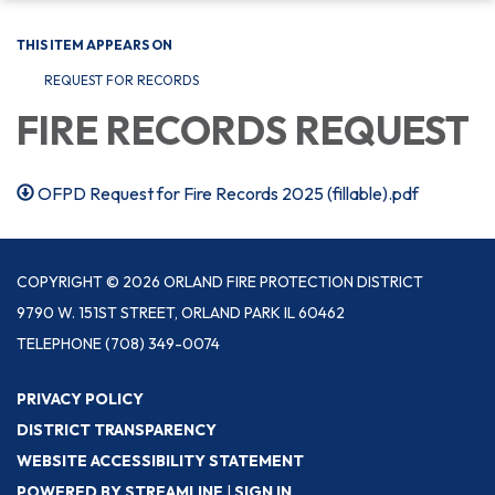
THIS ITEM APPEARS ON
REQUEST FOR RECORDS
FIRE RECORDS REQUEST
OFPD Request for Fire Records 2025 (fillable).pdf
COPYRIGHT © 2026 ORLAND FIRE PROTECTION DISTRICT
9790 W. 151ST STREET, ORLAND PARK IL 60462
TELEPHONE
(708) 349-0074
PRIVACY POLICY
DISTRICT TRANSPARENCY
WEBSITE ACCESSIBILITY STATEMENT
POWERED BY STREAMLINE
|
SIGN IN