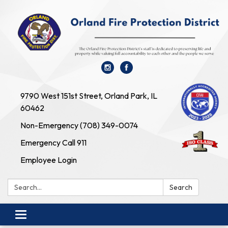
9790 West 151st Street, Orland Park, IL
60462
Non-Emergency (708) 349-0074
Emergency Call 911
Employee Login
Search:
Search
Toggle navigation