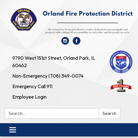
9790 West 151st Street, Orland Park, IL
60462
Non-Emergency (708) 349-0074
Emergency Call 911
Employee Login
Search:
Search
Toggle navigation