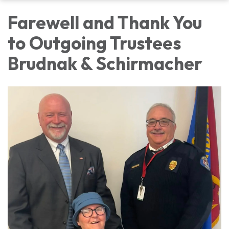
Farewell and Thank You
to Outgoing Trustees
Brudnak & Schirmacher