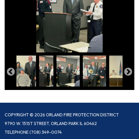
COPYRIGHT © 2026 ORLAND FIRE PROTECTION DISTRICT
9790 W. 151ST STREET, ORLAND PARK IL 60462
TELEPHONE
(708) 349-0074