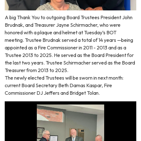
A big Thank You to outgoing Board Trustees President John
Brudnak, and Treasurer Jayne Schirmacher, who were
honored with a plaque and helmet at Tuesday’s BOT
meeting. Trustee Brudnak served a total of 14 years —being
appointed as a Fire Commissioner in 2011 - 2013 and as a
Trustee 2013 to 2025. He served as the Board President for
the last two years. Trustee Schirmacher served as the Board
Treasurer from 2013 to 2025.
The newly elected Trustees will be sworn in next month:
current Board Secretary Beth Damas Kaspar, Fire
Commissioner DJ Jeffers and Bridget Tolan.