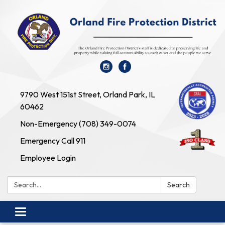
9790 West 151st Street, Orland Park, IL
60462
Non-Emergency (708) 349-0074
Emergency Call 911
Employee Login
Search:
Search
Toggle navigation