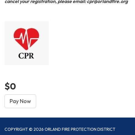
cancel your registration, please email: cpr@orlandfire.org
$0
Pay Now
COPYRIGHT © 2026 ORLAND FIRE PROTECTION DISTRICT