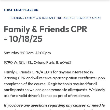
THIS ITEM APPEARS ON
FRIENDS & FAMILY CPR (ORLAND FIRE DISTRICT RESIDENTS ONLY)
Family & Friends CPR
- 10/18/25
Saturday 9:00am -12:00pm
9790 W. 151st St., Orland Park, IL 60462
Family & Friends CPR/AED is for anyone interested in
learning CPR and will receive a participation certificate upon
completion of the course. Registration is required for all
participants so we can accommodate all requests. We kindly
ask for a valid driver's license as proof of residence.
If you have any questions regarding any classes or need to