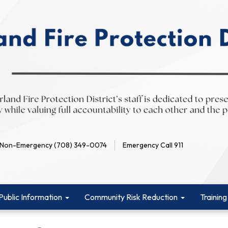
Non-Emergency (708) 349-0074
Emergency Call 911
Public Information
Community Risk Reduction
Training