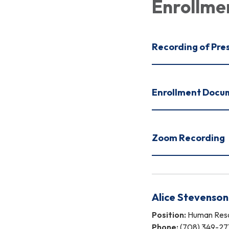
Enrollme
Recording of Pre
Enrollment Docu
Zoom Recording
Alice Stevenson
Position:
Human Reso
Phone:
(708) 349-27