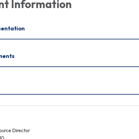
nt Information
sentation
ments
urce Director
10