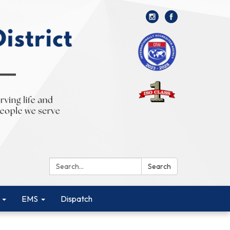
Search:
Search
EMS
Dispatch