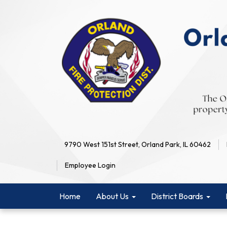
9790 West 151st Street, Orland Park, IL 60462
Employee Login
Home
About Us
District Boards