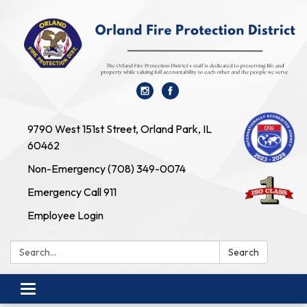
9790 West 151st Street, Orland Park, IL
60462
Non-Emergency (708) 349-0074
Emergency Call 911
Employee Login
Search:
Search
Toggle navigation