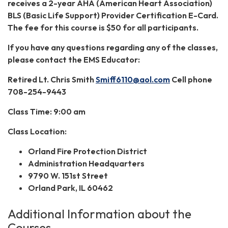
receives a 2-year AHA (American Heart Association)
BLS (Basic Life Support) Provider Certification E-Card.
The fee for this course is $50 for all participants.
If you have any questions regarding any of the classes,
please contact the EMS Educator:
Retired Lt. Chris Smith
Smiff6110@aol.com
Cell phone
708-254-9443
Class Time: 9:00 am
Class Location:
Orland Fire Protection District
Administration Headquarters
9790 W. 151st Street
Orland Park, IL 60462
Additional Information about the
Courses