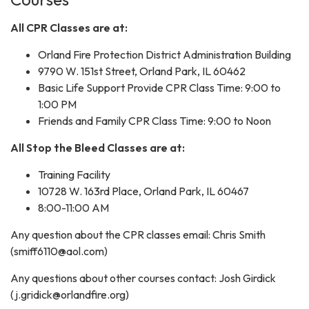
All CPR Classes are at:
Orland Fire Protection District Administration Building
9790 W. 151st Street, Orland Park, IL 60462
Basic Life Support Provide CPR Class Time: 9:00 to
1:00 PM
Friends and Family CPR Class Time: 9:00 to Noon
All Stop the Bleed Classes are at:
Training Facility
10728 W. 163rd Place, Orland Park, IL 60467
8:00-11:00 AM
Any question about the CPR classes email: Chris Smith
(smiff6110@aol.com)
Any questions about other courses contact: Josh Girdick
(j.gridick@orlandfire.org)