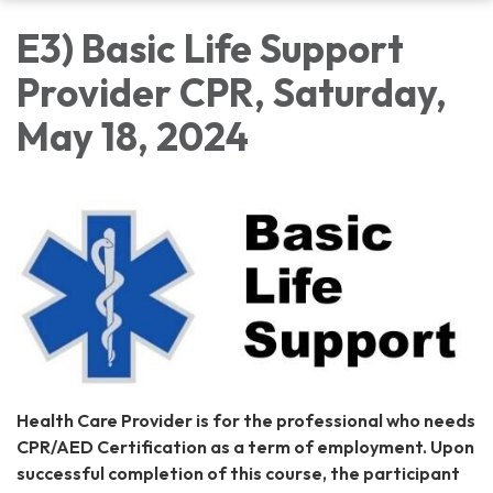
E3) Basic Life Support
Provider CPR, Saturday,
May 18, 2024
Health Care Provider is for the professional who needs
CPR/AED Certification as a term of employment. Upon
successful completion of this course, the participant