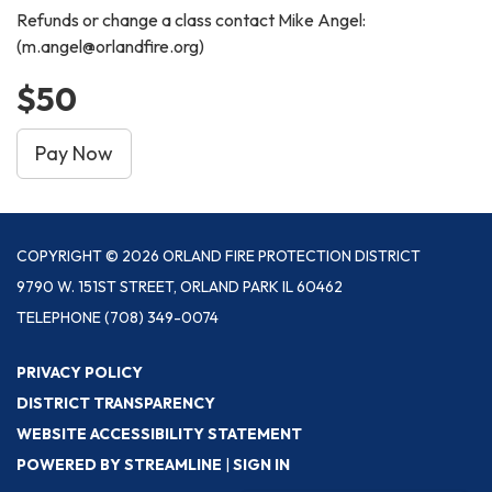
Refunds or change a class contact Mike Angel:
(m.angel@orlandfire.org)
$50
Pay Now
COPYRIGHT © 2026 ORLAND FIRE PROTECTION DISTRICT
9790 W. 151ST STREET, ORLAND PARK IL 60462
TELEPHONE
(708) 349-0074
PRIVACY POLICY
DISTRICT TRANSPARENCY
WEBSITE ACCESSIBILITY STATEMENT
POWERED BY STREAMLINE
|
SIGN IN