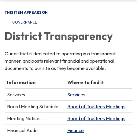
THIS ITEM APPEARS ON
GOVERNANCE
District Transparency
Our district is dedicated to operating in a transparent
manner, and posts relevant financial and operational
documents to our site as they become available.
Information
Where to find it
Services
Services
Board Meeting Schedule
Board of Trustees Meetings
Meeting Notices
Board of Trustees Meetings
Financial Audit
Finance