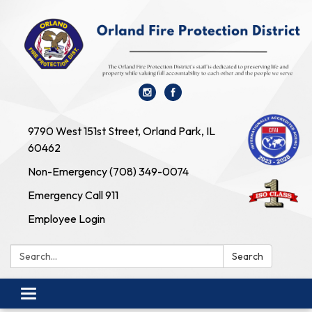
9790 West 151st Street, Orland Park, IL
60462
Non-Emergency (708) 349-0074
Emergency Call 911
Employee Login
Search:
Search
Toggle navigation