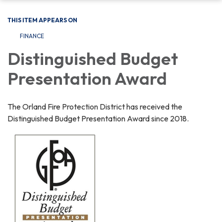
THIS ITEM APPEARS ON
FINANCE
Distinguished Budget
Presentation Award
The Orland Fire Protection District has received the
Distinguished Budget Presentation Award since 2018.