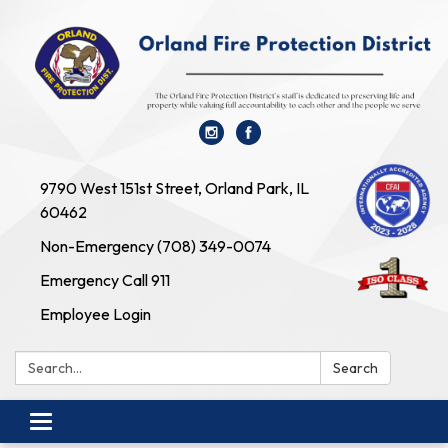
9790 West 151st Street, Orland Park, IL
60462
Non-Emergency (708) 349-0074
Emergency Call 911
Employee Login
Search:
Search
Toggle navigation