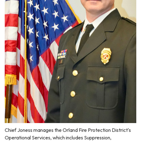
Chief Joness manages the Orland Fire Protection District's
Operational Services, which includes Suppression,