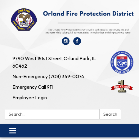
9790 West 151st Street, Orland Park, IL
60462
Non-Emergency (708) 349-0074
Emergency Call 911
Employee Login
Search:
Search
Toggle navigation