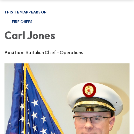
THIS ITEM APPEARS ON
FIRE CHIEFS
Carl Jones
Position:
Battalion Chief - Operations