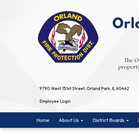
9790 West 151st Street, Orland Park, IL 60462
Employee Login
Home
About Us
District Boards