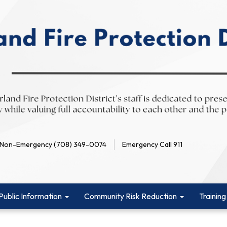
Non-Emergency (708) 349-0074
Emergency Call 911
Public Information
Community Risk Reduction
Training