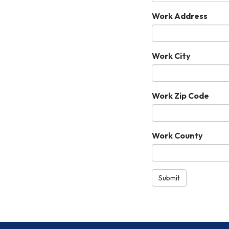
Work Address
Work City
Work Zip Code
Work County
Submit