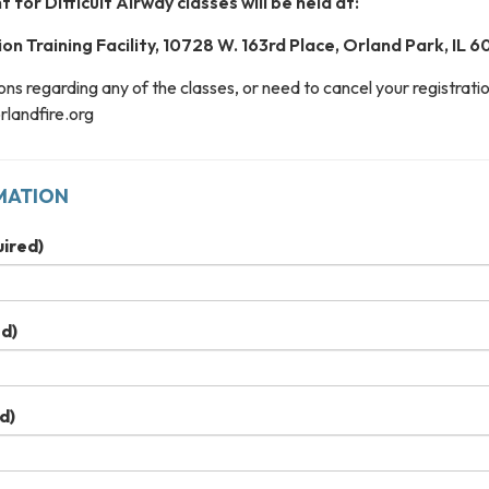
for Difficult Airway classes will be held at:
on Training Facility, 10728 W. 163rd Place, Orland Park, IL 
ons regarding any of the classes, or need to cancel your registratio
landfire.org
MATION
ired)
d)
d)