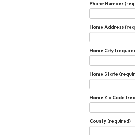
Phone Number
(req
Home Address
(req
Home City
(require
Home State
(requi
Home Zip Code
(req
County
(required)