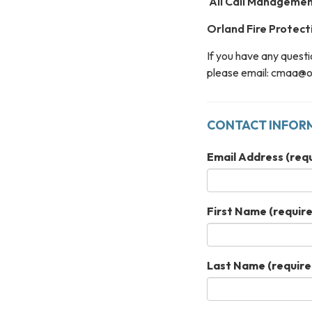
All Call Management 
Orland Fire Protecti
If you have any questi
please email: cmaa@or
CONTACT INFOR
Email Address
(requ
First Name
(require
Last Name
(require