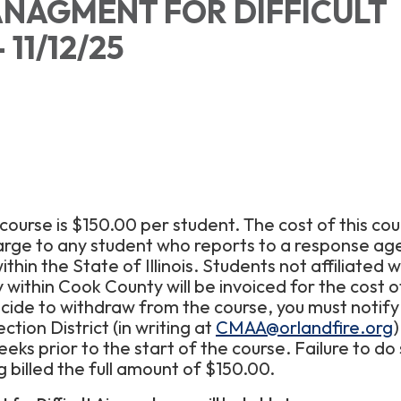
NAGMENT FOR DIFFICULT
 11/12/25
 course is $150.00 per student. The cost of this cou
arge to any student who reports to a response ag
thin the State of Illinois. Students not affiliated w
within Cook County will be invoiced for the cost o
ecide to withdraw from the course, you must notify
ction District (in writing at
CMAA@orlandfire.org
)
eks prior to the start of the course. Failure to do s
ng billed the full amount of $150.00.