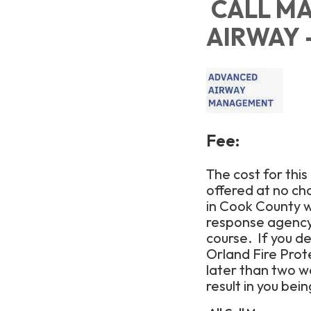
CALL MA
AIRWAY -
Fee:
The cost for this
offered at no ch
in Cook County wi
response agency 
course. If you d
Orland Fire Prote
later than two we
result in you bei