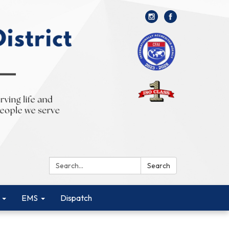
Search:
Search
EMS
Dispatch