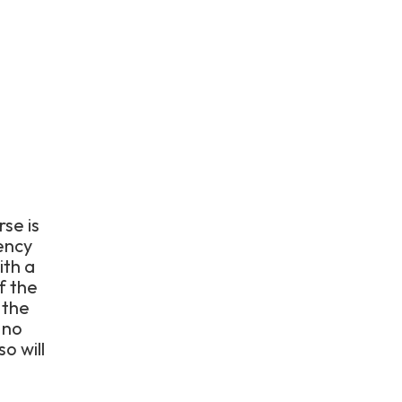
rse is
ency
ith a
f the
 the
 no
o will