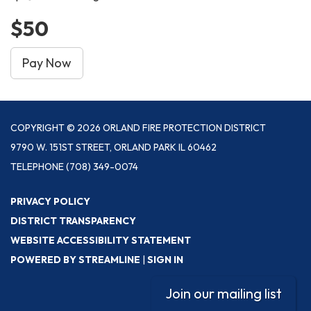
$50
Pay Now
COPYRIGHT © 2026 ORLAND FIRE PROTECTION DISTRICT
9790 W. 151ST STREET, ORLAND PARK IL 60462
TELEPHONE
(708) 349-0074
PRIVACY POLICY
DISTRICT TRANSPARENCY
WEBSITE ACCESSIBILITY STATEMENT
POWERED BY STREAMLINE
|
SIGN IN
Join our mailing list