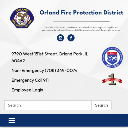
9790 West 151st Street, Orland Park, IL
60462
Non-Emergency (708) 349-0074
Emergency Call 911
Employee Login
Search:
Search
Toggle navigation