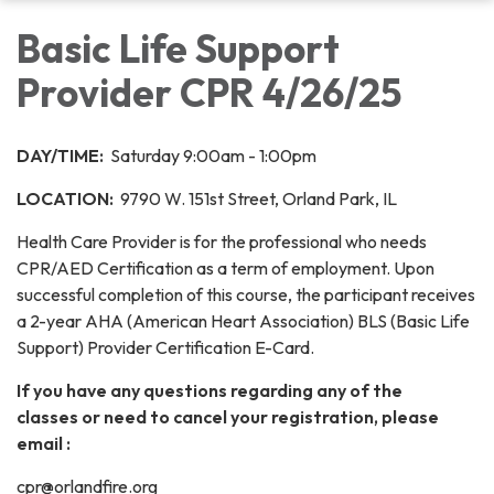
Basic Life Support
Provider CPR 4/26/25
DAY/TIME:
Saturday 9:00am - 1:00pm
LOCATION:
9790 W. 151st Street, Orland Park, IL
Health Care Provider is for the professional who needs
CPR/AED Certification as a term of employment. Upon
successful completion of this course, the participant receives
a 2-year AHA (American Heart Association) BLS (Basic Life
Support) Provider Certification E-Card.
If you have any questions regarding any of the
classes or need to cancel your registration, please
email :
cpr@orlandfire.org