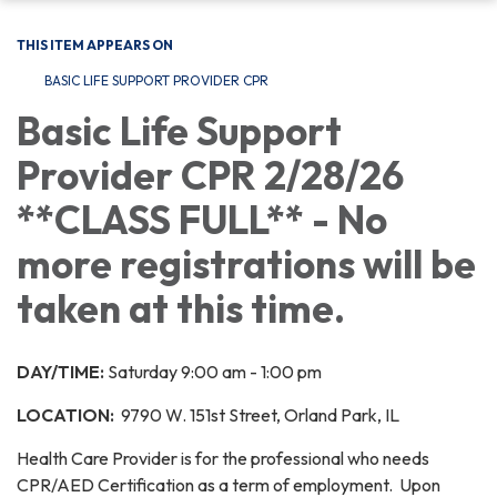
THIS ITEM APPEARS ON
BASIC LIFE SUPPORT PROVIDER CPR
Basic Life Support
Provider CPR 2/28/26
**CLASS FULL** - No
more registrations will be
taken at this time.
DAY/TIME:
Saturday 9:00 am - 1:00 pm
LOCATION:
9790 W. 151st Street, Orland Park, IL
Health Care Provider is for the professional who needs
CPR/AED Certification as a term of employment. Upon