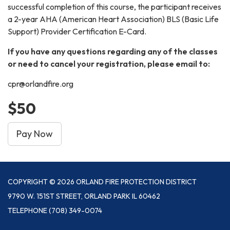
successful completion of this course, the participant receives
a 2-year AHA (American Heart Association) BLS (Basic Life
Support) Provider Certification E-Card.
If you have any questions regarding any of the classes
or need to cancel your registration, please email to:
cpr@orlandfire.org
$50
Pay Now
COPYRIGHT © 2026 ORLAND FIRE PROTECTION DISTRICT
9790 W. 151ST STREET, ORLAND PARK IL 60462
TELEPHONE
(708) 349-0074