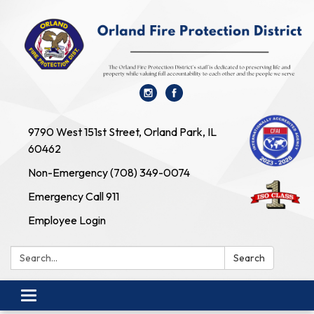
9790 West 151st Street, Orland Park, IL
60462
Non-Emergency (708) 349-0074
Emergency Call 911
Employee Login
Search:
Search
Toggle navigation