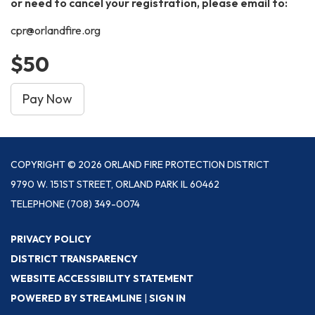
or need to cancel your registration, please email to:
cpr@orlandfire.org
$50
Pay Now
COPYRIGHT © 2026 ORLAND FIRE PROTECTION DISTRICT
9790 W. 151ST STREET, ORLAND PARK IL 60462
TELEPHONE
(708) 349-0074
PRIVACY POLICY
DISTRICT TRANSPARENCY
WEBSITE ACCESSIBILITY STATEMENT
POWERED BY STREAMLINE
|
SIGN IN