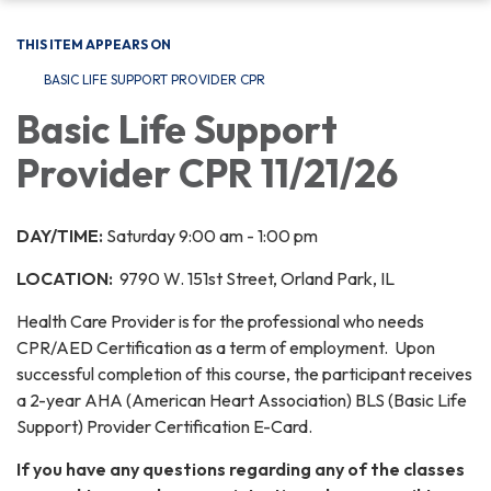
THIS ITEM APPEARS ON
BASIC LIFE SUPPORT PROVIDER CPR
Basic Life Support
Provider CPR 11/21/26
DAY/TIME:
Saturday 9:00 am - 1:00 pm
LOCATION:
9790 W. 151st Street, Orland Park, IL
Health Care Provider is for the professional who needs
CPR/AED Certification as a term of employment. Upon
successful completion of this course, the participant receives
a 2-year AHA (American Heart Association) BLS (Basic Life
Support) Provider Certification E-Card.
If you have any questions regarding any of the classes