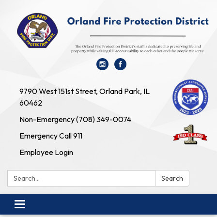
9790 West 151st Street, Orland Park, IL
60462
Non-Emergency (708) 349-0074
Emergency Call 911
Employee Login
Search:
Search
Toggle navigation