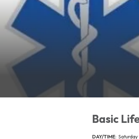
Basic Lif
DAY/TIME
: Saturday