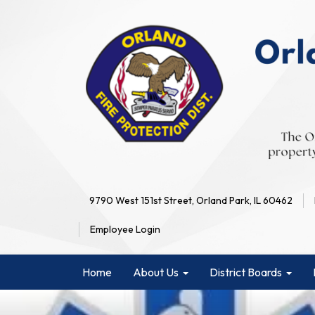
9790 West 151st Street, Orland Park, IL 60462
Employee Login
Home
About Us
District Boards