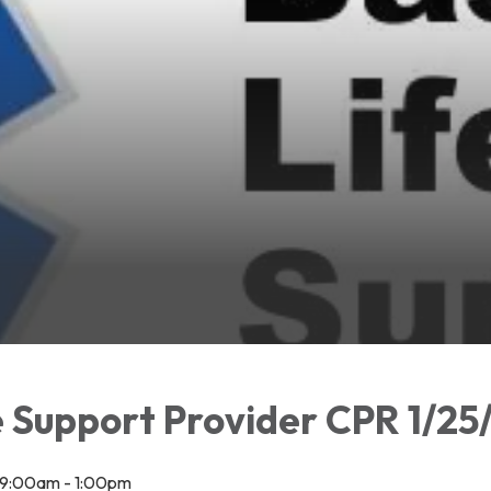
e Support Provider CPR 1/25
 9:00am - 1:00pm