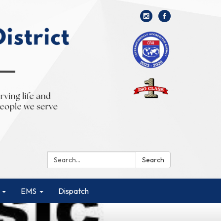
Search:
Search
EMS
Dispatch