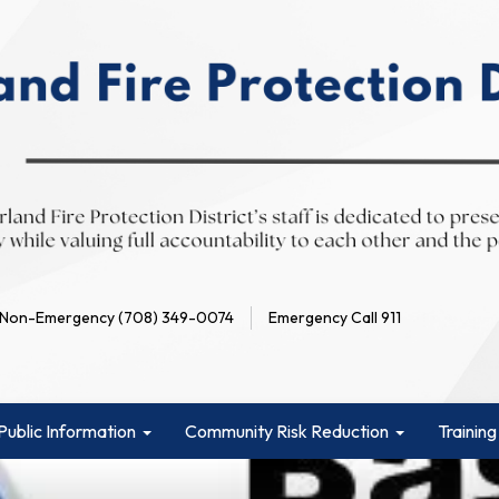
Non-Emergency (708) 349-0074
Emergency Call 911
Public Information
Community Risk Reduction
Training