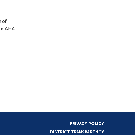
m of
year AHA
PRIVACY POLICY
DISTRICT TRANSPARENCY