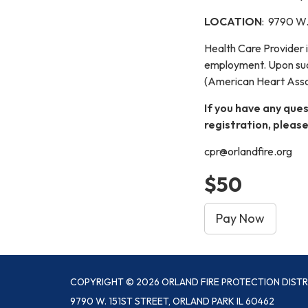
LOCATION
: 9790 W. 
Health Care Provider 
employment. Upon succ
(American Heart Assoc
If you have any ques
registration, please
cpr@orlandfire.org
$50
Pay Now
COPYRIGHT © 2026 ORLAND FIRE PROTECTION DISTR
9790 W. 151ST STREET, ORLAND PARK IL 60462