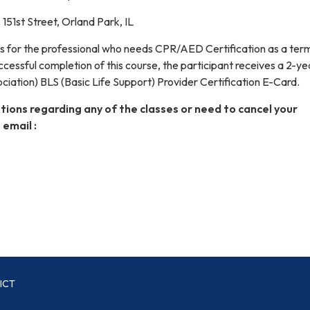
151st Street, Orland Park, IL
is for the professional who needs CPR/AED Certification as a ter
essful completion of this course, the participant receives a 2-
iation) BLS (Basic Life Support) Provider Certification E-Card.
tions regarding any of the classes or need to cancel your
 email :
ICT