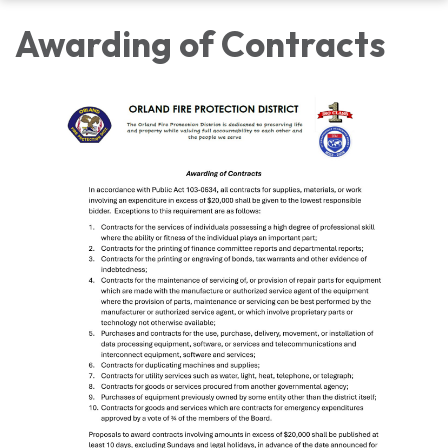
Awarding of Contracts