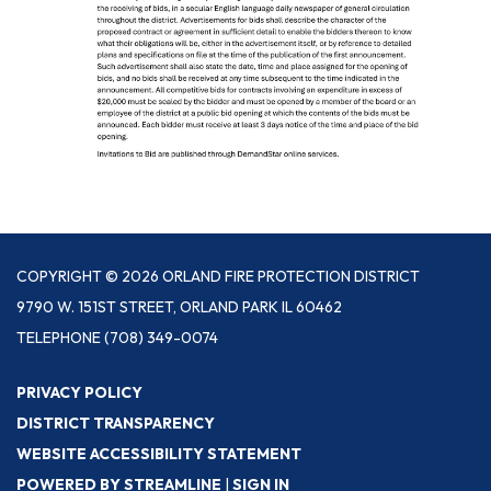
COPYRIGHT © 2026 ORLAND FIRE PROTECTION DISTRICT
9790 W. 151ST STREET, ORLAND PARK IL 60462
TELEPHONE
(708) 349-0074
PRIVACY POLICY
DISTRICT TRANSPARENCY
WEBSITE ACCESSIBILITY STATEMENT
POWERED BY STREAMLINE
|
SIGN IN