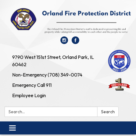
9790 West 151st Street, Orland Park, IL
60462
Non-Emergency (708) 349-0074
Emergency Call 911
Employee Login
Search:
Search
Toggle navigation