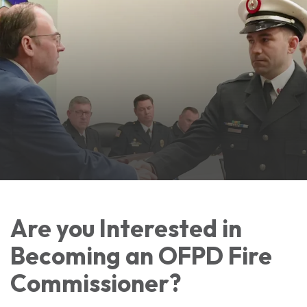
Are you Interested in
Becoming an OFPD Fire
Commissioner?