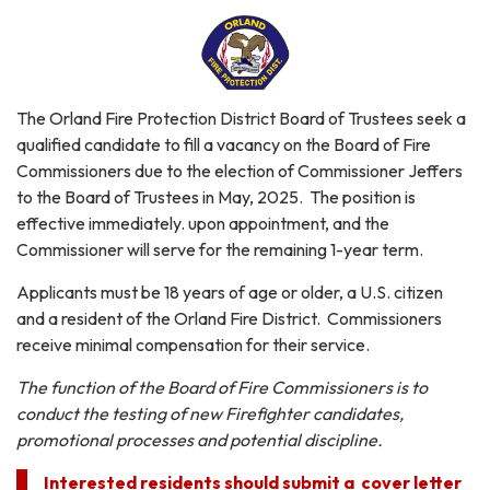
The Orland Fire Protection District Board of Trustees seek a
qualified candidate to fill a vacancy on the Board of Fire
Commissioners due to the election of Commissioner Jeffers
to the Board of Trustees in May, 2025. The position is
effective immediately. upon appointment, and the
Commissioner will serve for the remaining 1-year term.
Applicants must be 18 years of age or older, a U.S. citizen
and a resident of the Orland Fire District. Commissioners
receive minimal compensation for their service.
The function of the Board of Fire Commissioners is to
conduct the testing of new Firefighter candidates,
promotional processes and potential discipline.
Interested residents should submit a cover letter