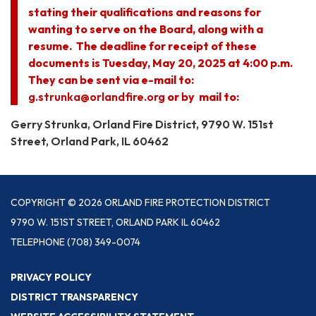
stating their qualifications and reasons for
wanting to serve on the Board, along with a
resume. The deadline for receipt of these
documents is Tuesday, May 20, 2025 at 4:00 p.m.
They can be sent via e-mail to:
g.strunka@orlandfire.org
or by mail to:
Gerry Strunka, Orland Fire District, 9790 W. 151st
Street, Orland Park, IL 60462
COPYRIGHT © 2026 ORLAND FIRE PROTECTION DISTRICT
9790 W. 151ST STREET, ORLAND PARK IL 60462
TELEPHONE
(708) 349-0074
PRIVACY POLICY
DISTRICT TRANSPARENCY