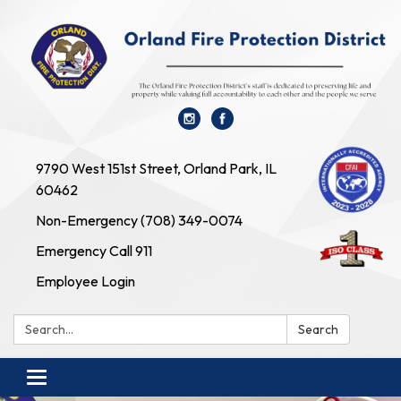
9790 West 151st Street, Orland Park, IL
60462
Non-Emergency (708) 349-0074
Emergency Call 911
Employee Login
Search:
Search
Toggle navigation