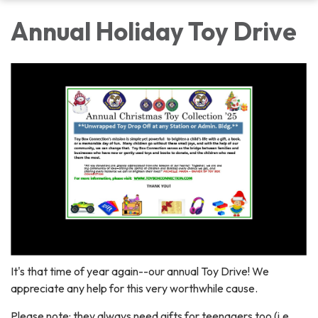
Annual Holiday Toy Drive
It's that time of year again--our annual Toy Drive! We
appreciate any help for this very worthwhile cause.
Please note: they always need gifts for teenagers too (i.e.