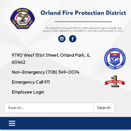
9790 West 151st Street, Orland Park, IL
60462
Non-Emergency (708) 349-0074
Emergency Call 911
Employee Login
Search:
Search
Toggle navigation