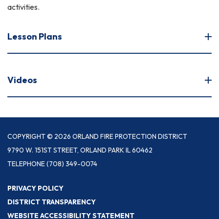
activities.
Lesson Plans
Videos
COPYRIGHT © 2026 ORLAND FIRE PROTECTION DISTRICT
9790 W. 151ST STREET, ORLAND PARK IL 60462
TELEPHONE
(708) 349-0074
PRIVACY POLICY
DISTRICT TRANSPARENCY
WEBSITE ACCESSIBILITY STATEMENT