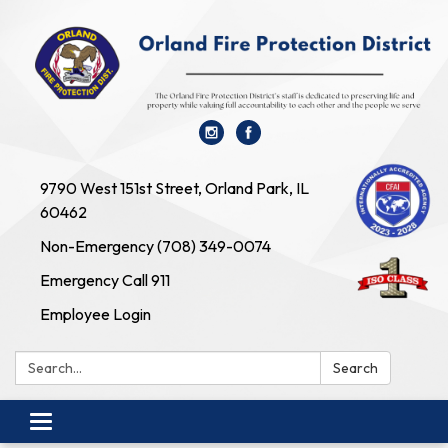
9790 West 151st Street, Orland Park, IL
60462
Non-Emergency (708) 349-0074
Emergency Call 911
Employee Login
Search:
Search
Toggle navigation