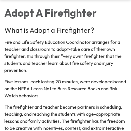
Adopt A Firefighter
What is Adopt a Firefighter?
Fire and Life Safety Education Coordinator arranges for a
teacher and classroom to adopt-take care of their own
firefighter. It is through their “very own” firefighter that the
students and teacher learn about fire safety and injury
prevention.
Five lessons, each lasting 20 minutes, were developed based
on the NFPA Learn Not to Burn Resource Books and Risk
Watch behaviors.
The firefighter and teacher become partners in scheduling,
teaching, and reaching the students with age-appropriate
lessons and family activities. The firefighter has the freedom
to be creative with incentives, contest, and extra interactive