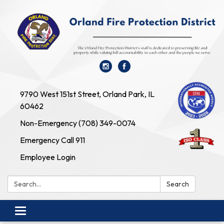
9790 West 151st Street, Orland Park, IL
60462
Non-Emergency (708) 349-0074
Emergency Call 911
Employee Login
Search:
Search
Toggle navigation