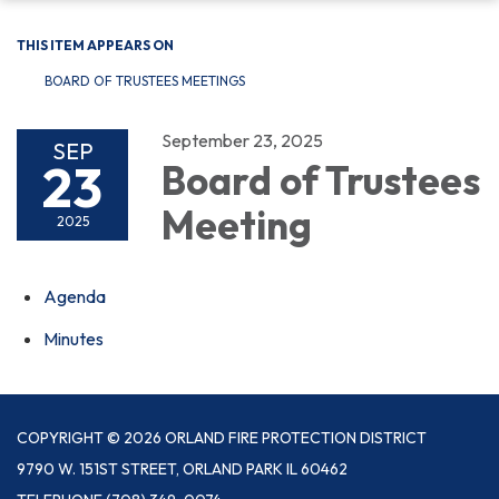
THIS ITEM APPEARS ON
BOARD OF TRUSTEES MEETINGS
September 23, 2025
SEP
23
Board of Trustees
Meeting
2025
Agenda
Minutes
COPYRIGHT © 2026 ORLAND FIRE PROTECTION DISTRICT
9790 W. 151ST STREET, ORLAND PARK IL 60462