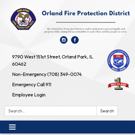
9790 West 151st Street, Orland Park, IL
60462
Non-Emergency (708) 349-0074
Emergency Call 911
Employee Login
Search:
Search
Toggle navigation