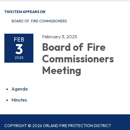
THIS ITEM APPEARS ON
BOARD OF FIRE COMMISSIONERS
February 3, 2025
FEB
3
Board of Fire
Commissioners
2025
Meeting
Agenda
Minutes
COPYRIGHT © 2026 ORLAND FIRE PROTECTION DISTRICT