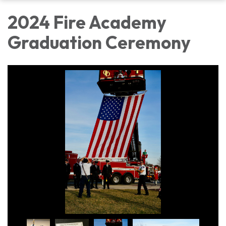
2024 Fire Academy
Graduation Ceremony