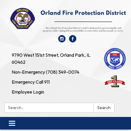
9790 West 151st Street, Orland Park, IL
60462
Non-Emergency (708) 349-0074
Emergency Call 911
Employee Login
Search:
Search
Toggle navigation