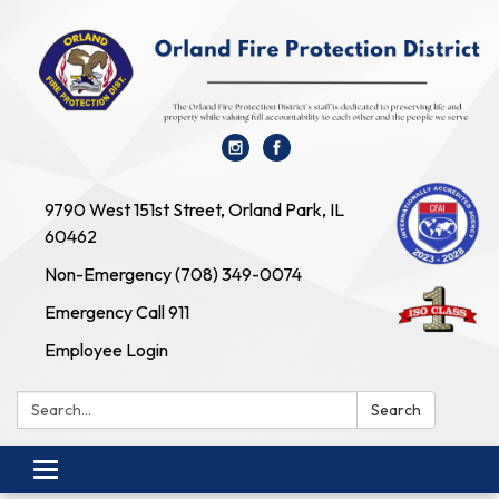
9790 West 151st Street, Orland Park, IL
60462
Non-Emergency (708) 349-0074
Emergency Call 911
Employee Login
Search:
Search
Toggle navigation