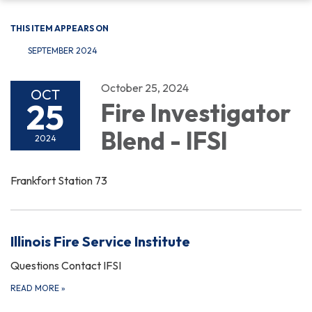
THIS ITEM APPEARS ON
SEPTEMBER 2024
October 25, 2024
OCT
25
Fire Investigator
Blend - IFSI
2024
Frankfort Station 73
Illinois Fire Service Institute
Questions Contact IFSI
READ MORE
»