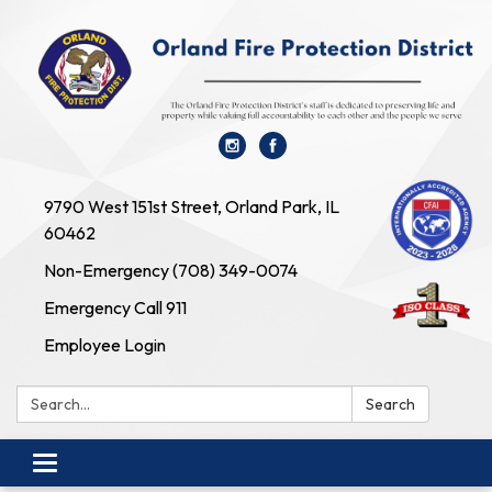
9790 West 151st Street, Orland Park, IL
60462
Non-Emergency (708) 349-0074
Emergency Call 911
Employee Login
Search:
Search
Toggle navigation