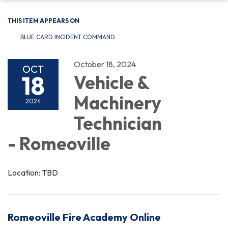
THIS ITEM APPEARS ON
BLUE CARD INCIDENT COMMAND
October 18, 2024
OCT
18
Vehicle &
Machinery
2024
Technician
- Romeoville
Location: TBD
Romeoville Fire Academy Online