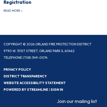
Registration
READ MORE
»
COPYRIGHT © 2026 ORLAND FIRE PROTECTION DISTRICT
9790 W. 151ST STREET, ORLAND PARK IL 60462
TELEPHONE
(708) 349-0074
PRIVACY POLICY
DISTRICT TRANSPARENCY
WEBSITE ACCESSIBILITY STATEMENT
POWERED BY STREAMLINE
|
SIGN IN
Join our mailing list