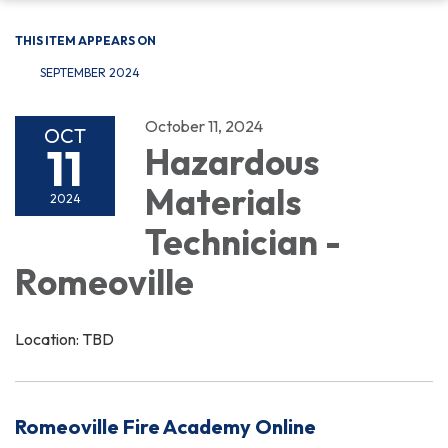
THIS ITEM APPEARS ON
SEPTEMBER 2024
October 11, 2024
OCT
11
Hazardous
Materials
2024
Technician -
Romeoville
Location: TBD
Romeoville Fire Academy Online