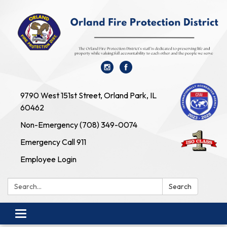
9790 West 151st Street, Orland Park, IL
60462
Non-Emergency (708) 349-0074
Emergency Call 911
Employee Login
Search:
Search
Toggle navigation