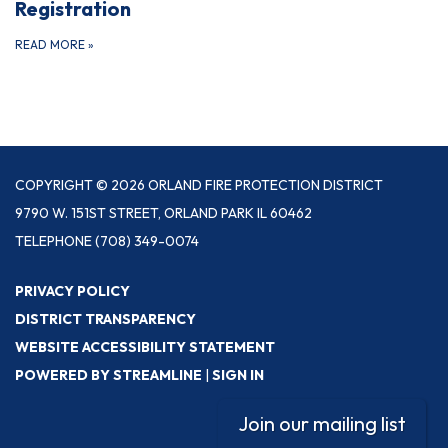
Registration
READ MORE
»
COPYRIGHT © 2026 ORLAND FIRE PROTECTION DISTRICT
9790 W. 151ST STREET, ORLAND PARK IL 60462
TELEPHONE
(708) 349-0074
PRIVACY POLICY
DISTRICT TRANSPARENCY
WEBSITE ACCESSIBILITY STATEMENT
POWERED BY STREAMLINE
|
SIGN IN
Join our mailing list