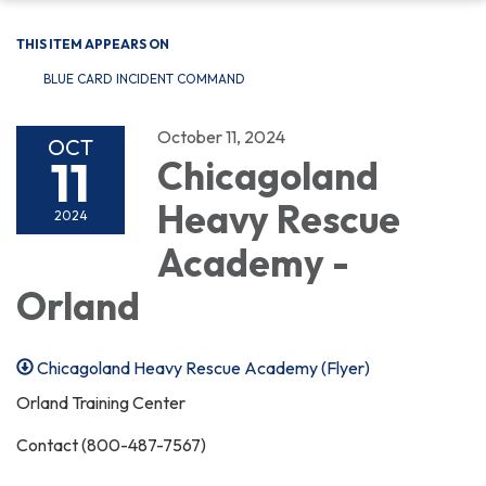
THIS ITEM APPEARS ON
BLUE CARD INCIDENT COMMAND
October 11, 2024
OCT
11
Chicagoland
Heavy Rescue
2024
Academy -
Orland
Chicagoland Heavy Rescue Academy (Flyer)
Orland Training Center
Contact (800-487-7567)