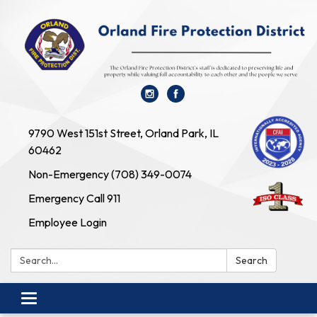
9790 West 151st Street, Orland Park, IL
60462
Non-Emergency (708) 349-0074
Emergency Call 911
Employee Login
Search:
Search
Toggle navigation