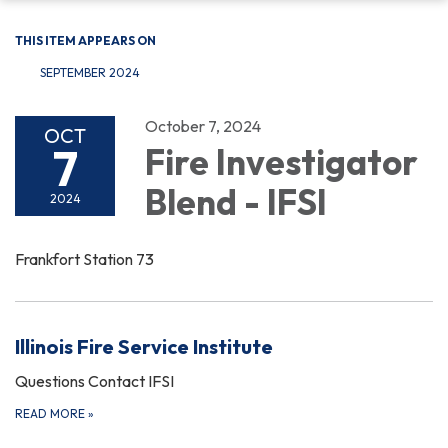
THIS ITEM APPEARS ON
SEPTEMBER 2024
October 7, 2024
OCT
7
Fire Investigator
Blend - IFSI
2024
Frankfort Station 73
Illinois Fire Service Institute
Questions Contact IFSI
READ MORE
»