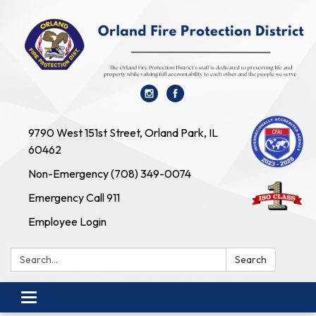
9790 West 151st Street, Orland Park, IL
60462
Non-Emergency (708) 349-0074
Emergency Call 911
Employee Login
Search:
Search
Toggle navigation