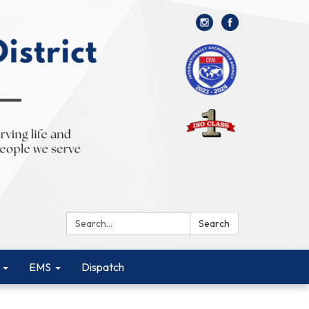
Search:
Search
EMS
Dispatch