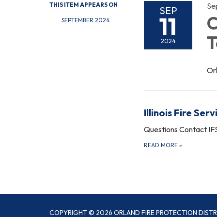
THIS ITEM APPEARS ON
Se
SEP
11
C
SEPTEMBER 2024
T
2024
Or
Illinois Fire Serv
Questions Contact IF
READ MORE
»
COPYRIGHT © 2026 ORLAND FIRE PROTECTION DISTR