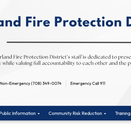
Non-Emergency (708) 349-0074
Emergency Call 911
Public Information
Community Risk Reduction
Training