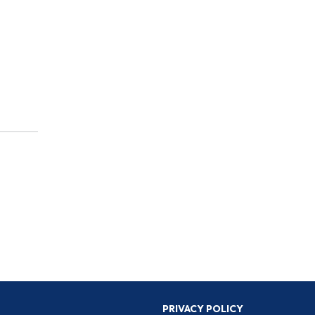
PRIVACY POLICY