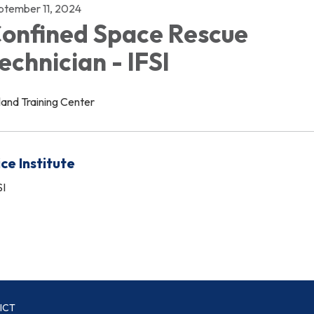
ptember 11, 2024
onfined Space Rescue
echnician - IFSI
land Training Center
ice Institute
SI
ICT