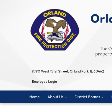
9790 West 151st Street, Orland Park, IL 60462
Employee Login
Home
About Us
District Boards