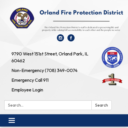
9790 West 151st Street, Orland Park, IL
60462
Non-Emergency (708) 349-0074
Emergency Call 911
Employee Login
Search:
Search
Toggle navigation