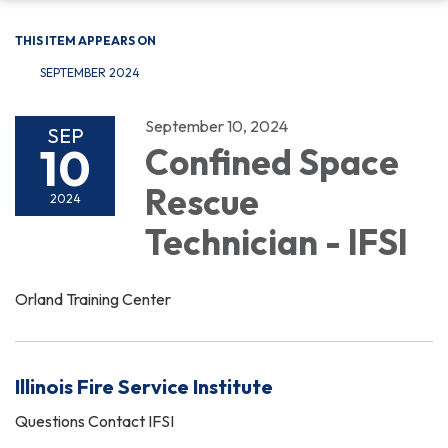
THIS ITEM APPEARS ON
SEPTEMBER 2024
September 10, 2024
SEP
10
Confined Space
Rescue
2024
Technician - IFSI
Orland Training Center
Illinois Fire Service Institute
Questions Contact IFSI