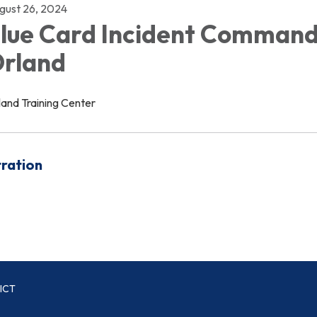
gust 26, 2024
lue Card Incident Command
rland
land Training Center
tration
ICT