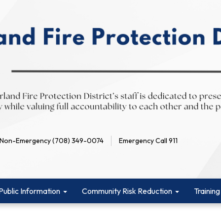
Non-Emergency (708) 349-0074
Emergency Call 911
Public Information
Community Risk Reduction
Training