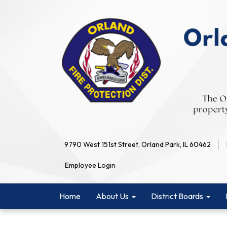
9790 West 151st Street, Orland Park, IL 60462
Employee Login
Home
About Us
District Boards