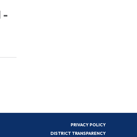
 -
PRIVACY POLICY
DISTRICT TRANSPARENCY