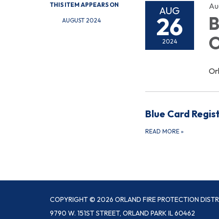
THIS ITEM APPEARS ON
Au
AUG
26
B
AUGUST 2024
O
2024
Or
Blue Card Regis
READ MORE
»
COPYRIGHT © 2026 ORLAND FIRE PROTECTION DISTR
9790 W. 151ST STREET, ORLAND PARK IL 60462