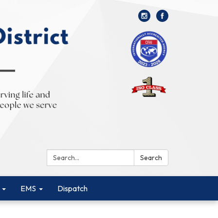
Search:
Search
EMS
Dispatch