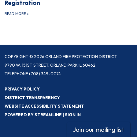
Registration
READ MORE
»
COPYRIGHT © 2026 ORLAND FIRE PROTECTION DISTRICT
9790 W. 151ST STREET, ORLAND PARK IL 60462
TELEPHONE
(708) 349-0074
PRIVACY POLICY
DISTRICT TRANSPARENCY
WEBSITE ACCESSIBILITY STATEMENT
POWERED BY STREAMLINE
|
SIGN IN
Join our mailing list