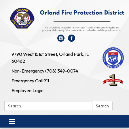
9790 West 151st Street, Orland Park, IL
60462
Non-Emergency (708) 349-0074
Emergency Call 911
Employee Login
Search:
Search
Toggle navigation