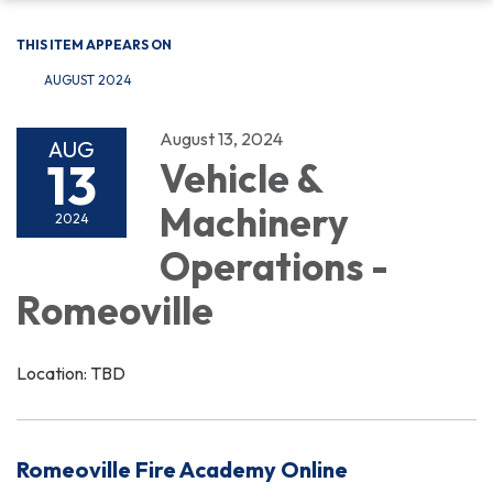
THIS ITEM APPEARS ON
AUGUST 2024
August 13, 2024
AUG
13
Vehicle &
Machinery
2024
Operations -
Romeoville
Location: TBD
Romeoville Fire Academy Online