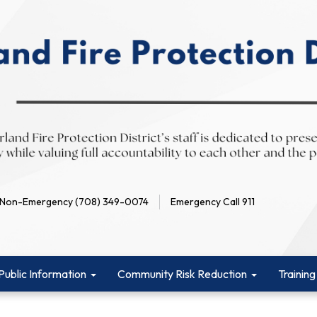
Non-Emergency (708) 349-0074
Emergency Call 911
Public Information
Community Risk Reduction
Training