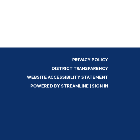
PRIVACY POLICY
DISTRICT TRANSPARENCY
WEBSITE ACCESSIBILITY STATEMENT
POWERED BY STREAMLINE
|
SIGN IN