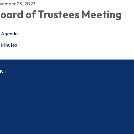
vember 28, 2023
oard of Trustees Meeting
Agenda
Minutes
ICT