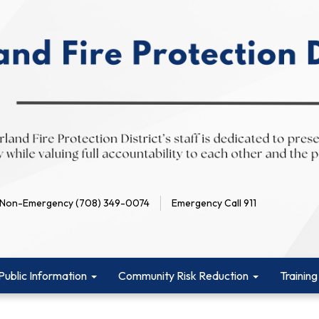
Non-Emergency (708) 349-0074
Emergency Call 911
Public Information
Community Risk Reduction
Training