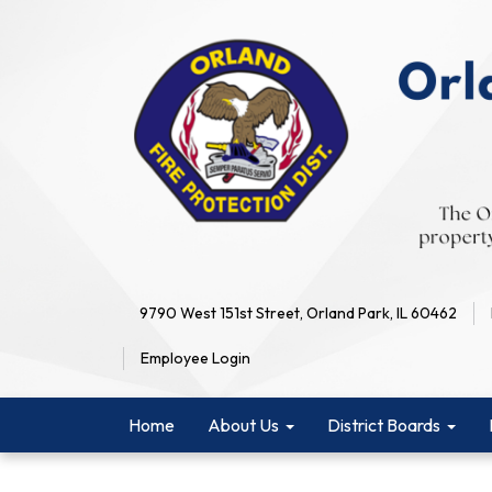
9790 West 151st Street, Orland Park, IL 60462
Employee Login
Home
About Us
District Boards