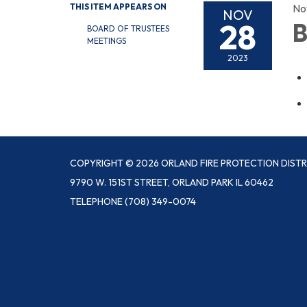
THIS ITEM APPEARS ON
No
NOV
28
B
BOARD OF TRUSTEES
MEETINGS
2023
COPYRIGHT © 2026 ORLAND FIRE PROTECTION DISTR
9790 W. 151ST STREET, ORLAND PARK IL 60462
TELEPHONE
(708) 349-0074