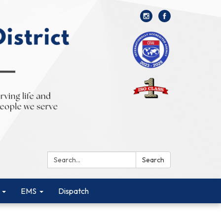
Search:
Search
EMS
Dispatch