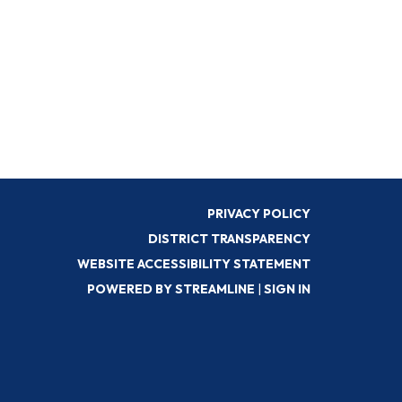
PRIVACY POLICY
DISTRICT TRANSPARENCY
WEBSITE ACCESSIBILITY STATEMENT
POWERED BY STREAMLINE
|
SIGN IN