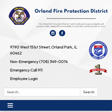
9790 West 151st Street, Orland Park, IL
60462
Non-Emergency (708) 349-0074
Emergency Call 911
Employee Login
Search:
Search
Toggle navigation