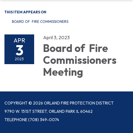
THIS ITEM APPEARS ON
BOARD OF FIRE COMMISSIONERS
April 3, 2023
APR
3
Board of Fire
Commissioners
2023
Meeting
COPYRIGHT © 2026 ORLAND FIRE PROTECTION DISTRICT
9790 W. 151ST STREET, ORLAND PARK IL 60462
TELEPHONE
(708) 349-0074