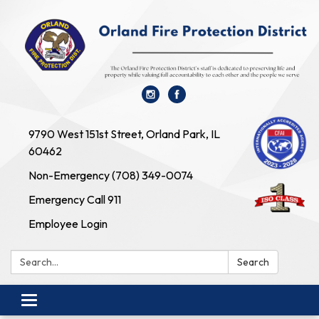
9790 West 151st Street, Orland Park, IL
60462
Non-Emergency (708) 349-0074
Emergency Call 911
Employee Login
Search:
Search
Toggle navigation