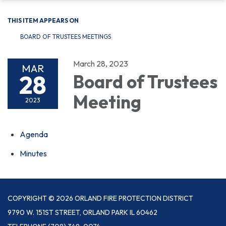
THIS ITEM APPEARS ON
BOARD OF TRUSTEES MEETINGS
March 28, 2023
MAR
28
Board of Trustees
Meeting
2023
Agenda
Minutes
COPYRIGHT © 2026 ORLAND FIRE PROTECTION DISTRICT
9790 W. 151ST STREET, ORLAND PARK IL 60462