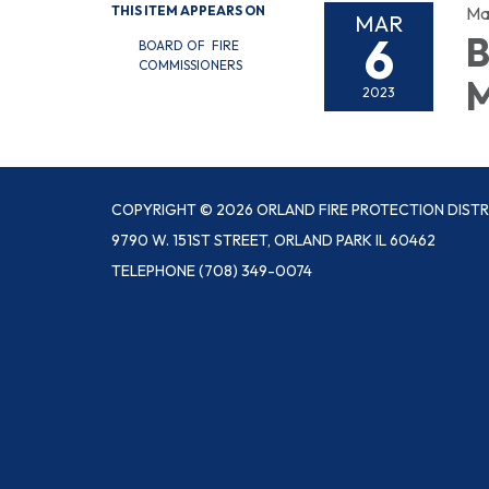
THIS ITEM APPEARS ON
Ma
MAR
6
B
BOARD OF FIRE
COMMISSIONERS
M
2023
COPYRIGHT © 2026 ORLAND FIRE PROTECTION DISTR
9790 W. 151ST STREET, ORLAND PARK IL 60462
TELEPHONE
(708) 349-0074