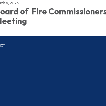
rch 6, 2023
oard of Fire Commissioner
eeting
ICT