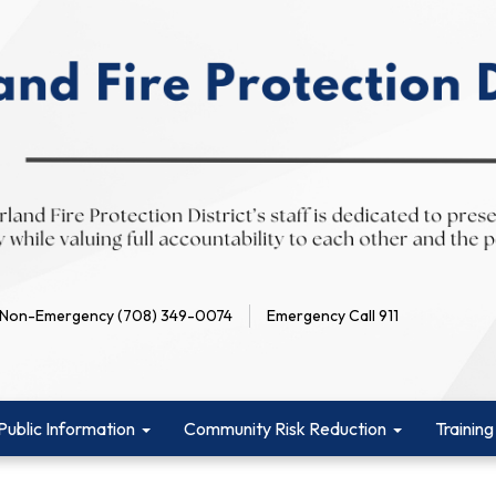
Non-Emergency (708) 349-0074
Emergency Call 911
Public Information
Community Risk Reduction
Training