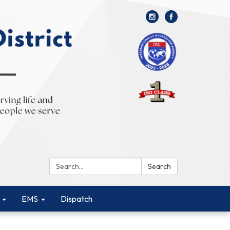
Search:
Search
EMS
Dispatch