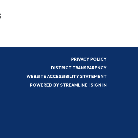
s
PRIVACY POLICY
DISTRICT TRANSPARENCY
WEBSITE ACCESSIBILITY STATEMENT
POWERED BY STREAMLINE
|
SIGN IN