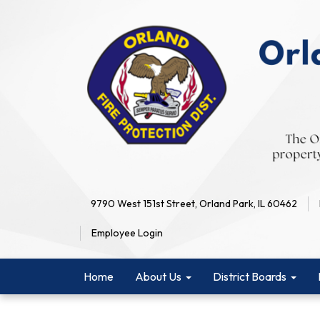
9790 West 151st Street, Orland Park, IL 60462
Employee Login
Home
About Us
District Boards