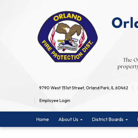
9790 West 151st Street, Orland Park, IL 60462
Employee Login
Home
About Us
District Boards