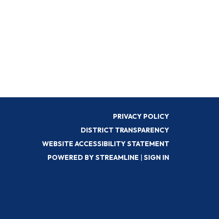
PRIVACY POLICY
DISTRICT TRANSPARENCY
WEBSITE ACCESSIBILITY STATEMENT
POWERED BY STREAMLINE
|
SIGN IN