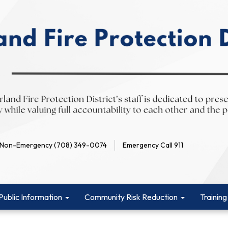
Non-Emergency (708) 349-0074
Emergency Call 911
Public Information
Community Risk Reduction
Training