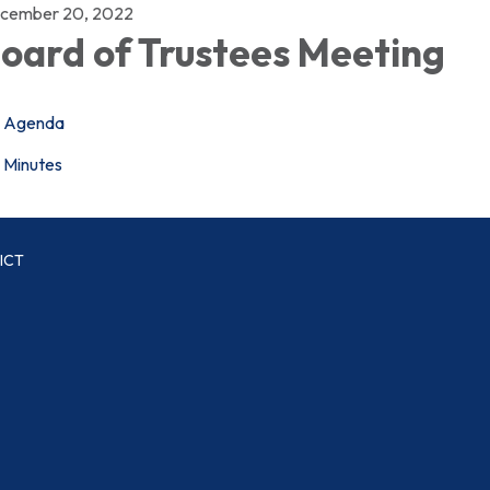
cember 20, 2022
oard of Trustees Meeting
Agenda
Minutes
ICT