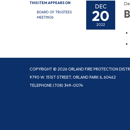
THIS ITEM APPEARS ON
De
DEC
20
B
BOARD OF TRUSTEES
MEETINGS
2022
COPYRIGHT © 2026 ORLAND FIRE PROTECTION DISTR
9790 W. 151ST STREET, ORLAND PARK IL 60462
TELEPHONE
(708) 349-0074