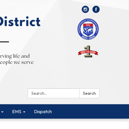
Search:
Search
EMS
Dispatch