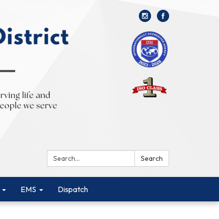
Search:
Search
EMS
Dispatch