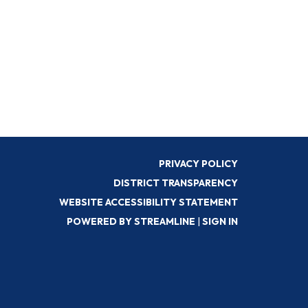
PRIVACY POLICY
DISTRICT TRANSPARENCY
WEBSITE ACCESSIBILITY STATEMENT
POWERED BY STREAMLINE
|
SIGN IN