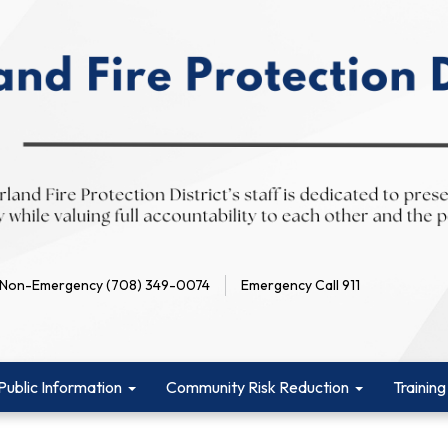
Non-Emergency (708) 349-0074
Emergency Call 911
Public Information
Community Risk Reduction
Training