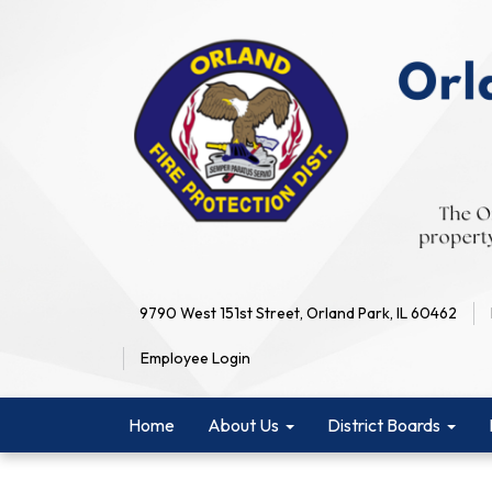
9790 West 151st Street, Orland Park, IL 60462
Employee Login
Home
About Us
District Boards