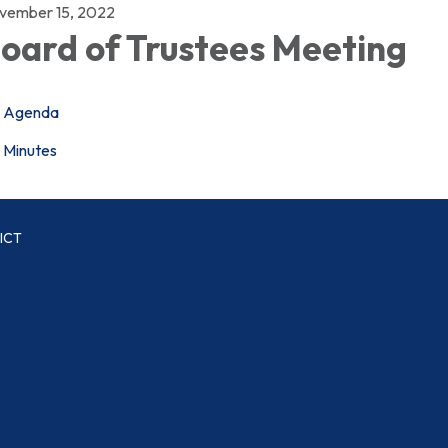
vember 15, 2022
oard of Trustees Meeting
Agenda
Minutes
ICT