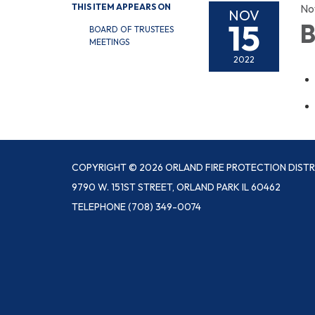
THIS ITEM APPEARS ON
No
NOV
15
B
BOARD OF TRUSTEES
MEETINGS
2022
COPYRIGHT © 2026 ORLAND FIRE PROTECTION DISTR
9790 W. 151ST STREET, ORLAND PARK IL 60462
TELEPHONE
(708) 349-0074