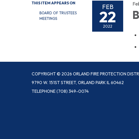
THIS ITEM APPEARS ON
Fe
FEB
22
B
BOARD OF TRUSTEES
MEETINGS
2022
COPYRIGHT © 2026 ORLAND FIRE PROTECTION DISTR
9790 W. 151ST STREET, ORLAND PARK IL 60462
TELEPHONE
(708) 349-0074