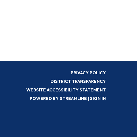
PRIVACY POLICY
DISTRICT TRANSPARENCY
WEBSITE ACCESSIBILITY STATEMENT
POWERED BY STREAMLINE
|
SIGN IN