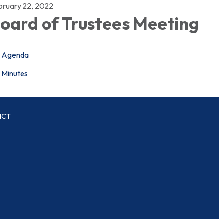
bruary 22, 2022
oard of Trustees Meeting
Agenda
Minutes
ICT