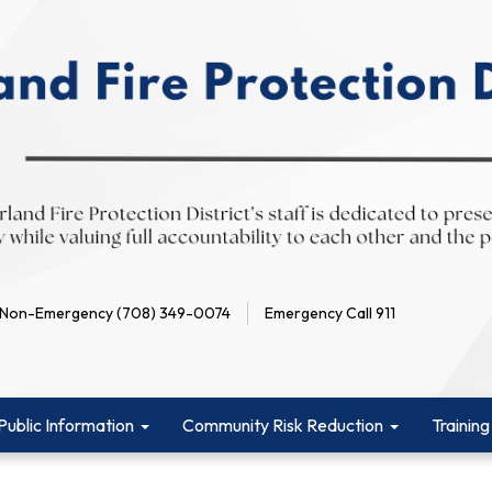
Non-Emergency (708) 349-0074
Emergency Call 911
Public Information
Community Risk Reduction
Training