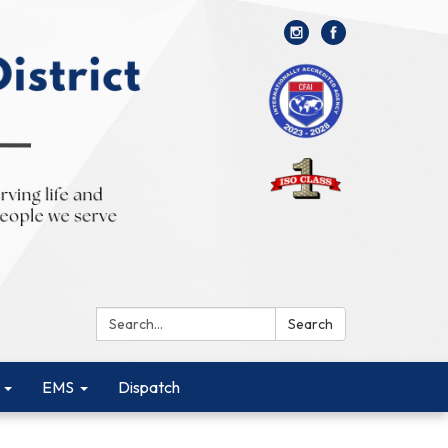
Search:
Search
EMS
Dispatch