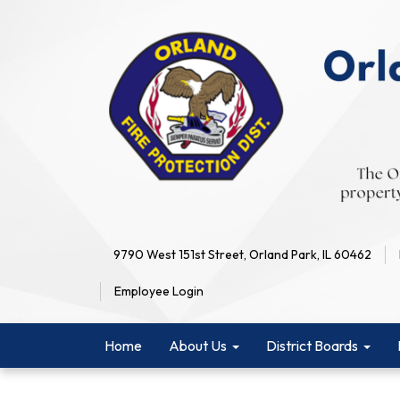
9790 West 151st Street, Orland Park, IL 60462
Employee Login
Home
About Us
District Boards