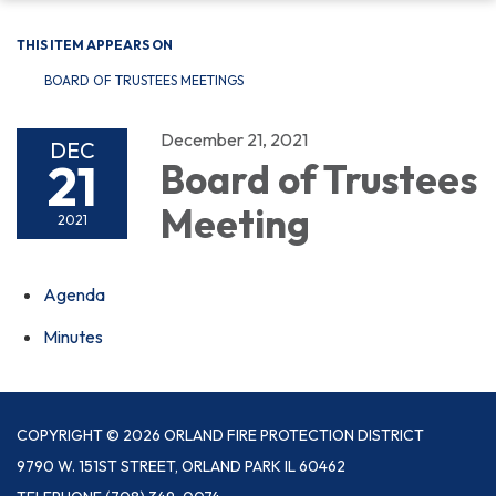
THIS ITEM APPEARS ON
BOARD OF TRUSTEES MEETINGS
December 21, 2021
DEC
21
Board of Trustees
Meeting
2021
Agenda
Minutes
COPYRIGHT © 2026 ORLAND FIRE PROTECTION DISTRICT
9790 W. 151ST STREET, ORLAND PARK IL 60462