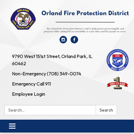
9790 West 151st Street, Orland Park, IL
60462
Non-Emergency (708) 349-0074
Emergency Call 911
Employee Login
Search:
Search
Toggle navigation