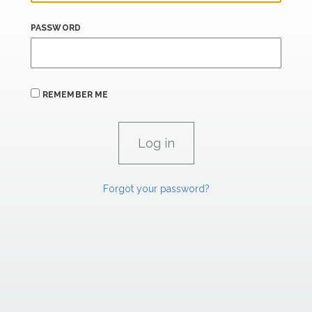
PASSWORD
REMEMBER ME
Forgot your password?