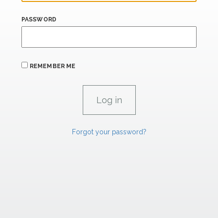
PASSWORD
REMEMBER ME
Forgot your password?