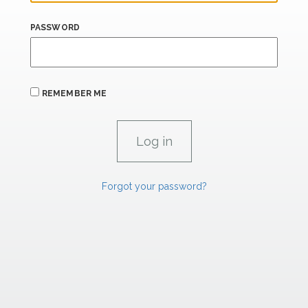
PASSWORD
REMEMBER ME
Forgot your password?