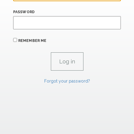
PASSWORD
REMEMBER ME
Forgot your password?