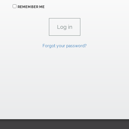
REMEMBER ME
Forgot your password?