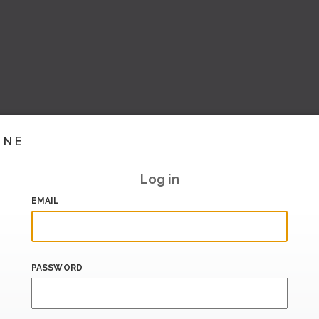
INE
Log in
EMAIL
PASSWORD