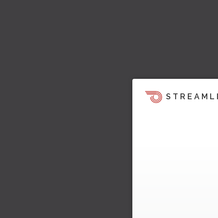
STREAML