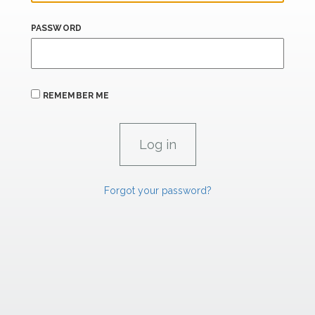
PASSWORD
REMEMBER ME
Forgot your password?