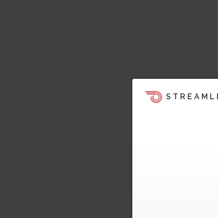
STREAML