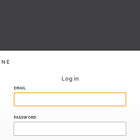
INE
Log in
EMAIL
PASSWORD