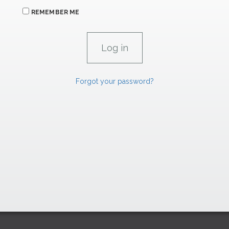
REMEMBER ME
Forgot your password?