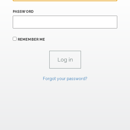
PASSWORD
REMEMBER ME
Forgot your password?